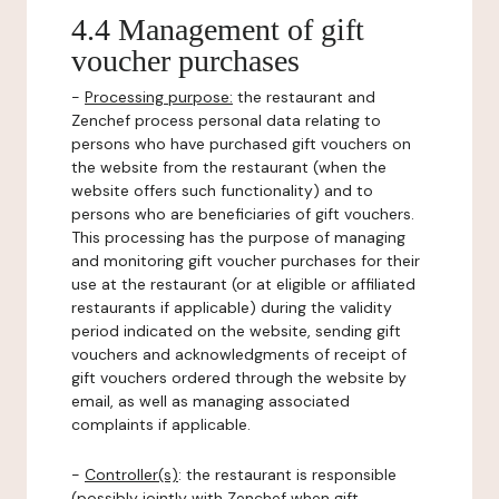
4.4 Management of gift
voucher purchases
-
Processing purpose:
the restaurant and
Zenchef process personal data relating to
persons who have purchased gift vouchers on
the website from the restaurant (when the
website offers such functionality) and to
persons who are beneficiaries of gift vouchers.
This processing has the purpose of managing
and monitoring gift voucher purchases for their
use at the restaurant (or at eligible or affiliated
restaurants if applicable) during the validity
period indicated on the website, sending gift
vouchers and acknowledgments of receipt of
gift vouchers ordered through the website by
email, as well as managing associated
complaints if applicable.
-
Controller(s)
: the restaurant is responsible
(possibly jointly with Zenchef when gift