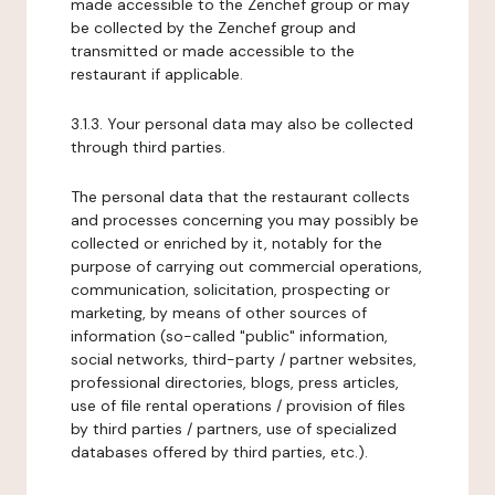
made accessible to the Zenchef group or may
be collected by the Zenchef group and
transmitted or made accessible to the
restaurant if applicable.
3.1.3. Your personal data may also be collected
through third parties.
The personal data that the restaurant collects
and processes concerning you may possibly be
collected or enriched by it, notably for the
purpose of carrying out commercial operations,
communication, solicitation, prospecting or
marketing, by means of other sources of
information (so-called "public" information,
social networks, third-party / partner websites,
professional directories, blogs, press articles,
use of file rental operations / provision of files
by third parties / partners, use of specialized
databases offered by third parties, etc.).