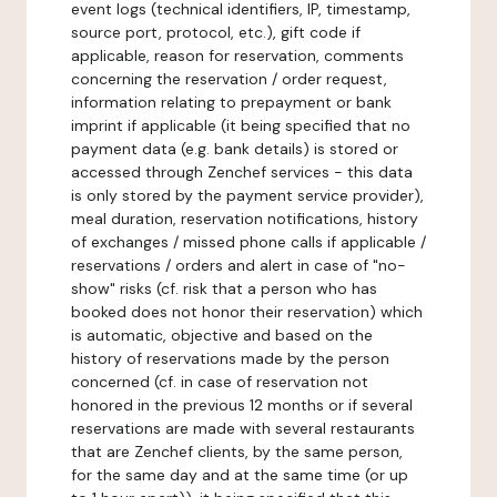
event logs (technical identifiers, IP, timestamp,
source port, protocol, etc.), gift code if
applicable, reason for reservation, comments
concerning the reservation / order request,
information relating to prepayment or bank
imprint if applicable (it being specified that no
payment data (e.g. bank details) is stored or
accessed through Zenchef services - this data
is only stored by the payment service provider),
meal duration, reservation notifications, history
of exchanges / missed phone calls if applicable /
reservations / orders and alert in case of "no-
show" risks (cf. risk that a person who has
booked does not honor their reservation) which
is automatic, objective and based on the
history of reservations made by the person
concerned (cf. in case of reservation not
honored in the previous 12 months or if several
reservations are made with several restaurants
that are Zenchef clients, by the same person,
for the same day and at the same time (or up