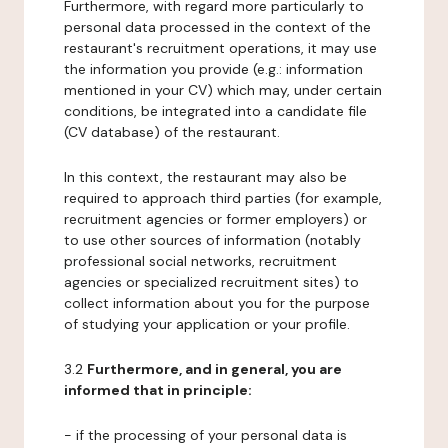
Furthermore, with regard more particularly to
personal data processed in the context of the
restaurant's recruitment operations, it may use
the information you provide (e.g.: information
mentioned in your CV) which may, under certain
conditions, be integrated into a candidate file
(CV database) of the restaurant.
In this context, the restaurant may also be
required to approach third parties (for example,
recruitment agencies or former employers) or
to use other sources of information (notably
professional social networks, recruitment
agencies or specialized recruitment sites) to
collect information about you for the purpose
of studying your application or your profile.
3.2
Furthermore, and in general, you are
informed that in principle:
- if the processing of your personal data is