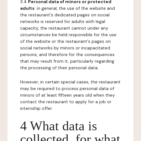
3.4
Personal data of minors or protected
adults
: in general, the use of the website and
the restaurant's dedicated pages on social
networks is reserved for adults with legal
capacity, the restaurant cannot under any
circumstances be held responsible for the use
of the website or the restaurant's pages on
social networks by minors or incapacitated
persons, and therefore for the consequences
that may result from it, particularly regarding
the processing of their personal data.
However, in certain special cases, the restaurant
may be required to process personal data of
minors of at least fifteen years old when they
contact the restaurant to apply for a job or
internship offer.
4 What data is
collected, for what