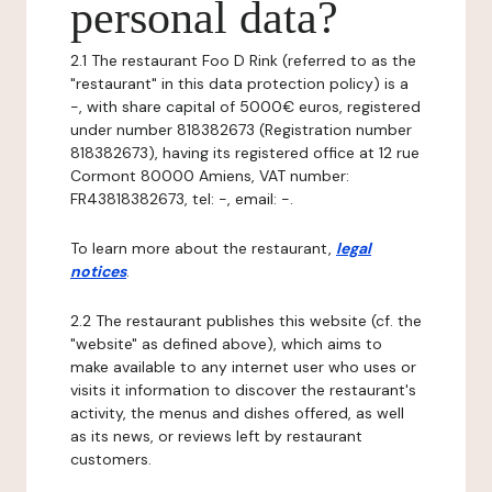
personal data?
2.1 The restaurant Foo D Rink (referred to as the
"restaurant" in this data protection policy) is a
-, with share capital of 5000€ euros, registered
under number 818382673 (Registration number
818382673), having its registered office at 12 rue
Cormont 80000 Amiens, VAT number:
FR43818382673, tel: -, email: -.
To learn more about the restaurant,
legal
notices
.
2.2 The restaurant publishes this website (cf. the
"website" as defined above), which aims to
make available to any internet user who uses or
visits it information to discover the restaurant's
activity, the menus and dishes offered, as well
as its news, or reviews left by restaurant
customers.