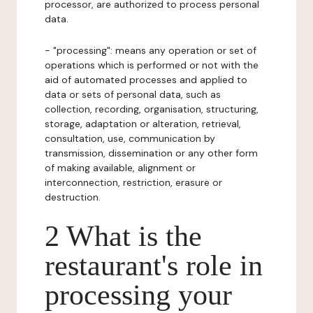
processor, are authorized to process personal
data.
- "processing": means any operation or set of
operations which is performed or not with the
aid of automated processes and applied to
data or sets of personal data, such as
collection, recording, organisation, structuring,
storage, adaptation or alteration, retrieval,
consultation, use, communication by
transmission, dissemination or any other form
of making available, alignment or
interconnection, restriction, erasure or
destruction.
2 What is the
restaurant's role in
processing your