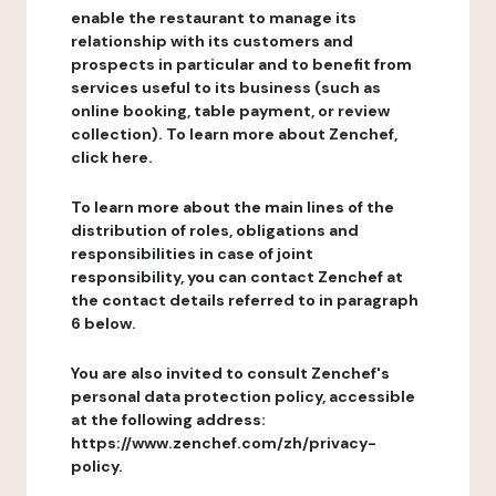
enable the restaurant to manage its
relationship with its customers and
prospects in particular and to benefit from
services useful to its business (such as
online booking, table payment, or review
collection). To learn more about Zenchef,
click here.
To learn more about the main lines of the
distribution of roles, obligations and
responsibilities in case of joint
responsibility, you can contact Zenchef at
the contact details referred to in paragraph
6 below.
You are also invited to consult Zenchef's
personal data protection policy, accessible
at the following address:
https://www.zenchef.com/zh/privacy-
policy.