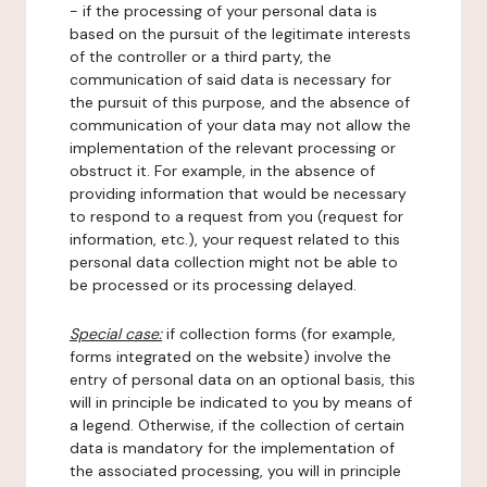
- if the processing of your personal data is
based on the pursuit of the legitimate interests
of the controller or a third party, the
communication of said data is necessary for
the pursuit of this purpose, and the absence of
communication of your data may not allow the
implementation of the relevant processing or
obstruct it. For example, in the absence of
providing information that would be necessary
to respond to a request from you (request for
information, etc.), your request related to this
personal data collection might not be able to
be processed or its processing delayed.
Special case:
if collection forms (for example,
forms integrated on the website) involve the
entry of personal data on an optional basis, this
will in principle be indicated to you by means of
a legend. Otherwise, if the collection of certain
data is mandatory for the implementation of
the associated processing, you will in principle