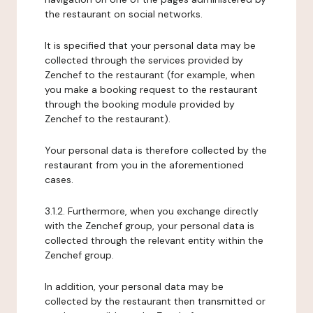
the restaurant on social networks.
It is specified that your personal data may be
collected through the services provided by
Zenchef to the restaurant (for example, when
you make a booking request to the restaurant
through the booking module provided by
Zenchef to the restaurant).
Your personal data is therefore collected by the
restaurant from you in the aforementioned
cases.
3.1.2. Furthermore, when you exchange directly
with the Zenchef group, your personal data is
collected through the relevant entity within the
Zenchef group.
In addition, your personal data may be
collected by the restaurant then transmitted or