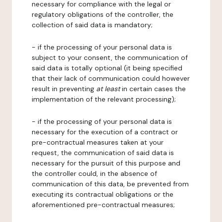
necessary for compliance with the legal or
regulatory obligations of the controller, the
collection of said data is mandatory;
- if the processing of your personal data is
subject to your consent, the communication of
said data is totally optional (it being specified
that their lack of communication could however
result in preventing
at least
in certain cases the
implementation of the relevant processing);
- if the processing of your personal data is
necessary for the execution of a contract or
pre-contractual measures taken at your
request, the communication of said data is
necessary for the pursuit of this purpose and
the controller could, in the absence of
communication of this data, be prevented from
executing its contractual obligations or the
aforementioned pre-contractual measures;