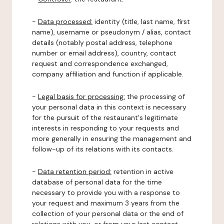
-
Data processed:
identity (title, last name, first
name), username or pseudonym / alias, contact
details (notably postal address, telephone
number or email address), country, contact
request and correspondence exchanged,
company affiliation and function if applicable.
-
Legal basis for processing:
the processing of
your personal data in this context is necessary
for the pursuit of the restaurant's legitimate
interests in responding to your requests and
more generally in ensuring the management and
follow-up of its relations with its contacts.
-
Data retention period:
retention in active
database of personal data for the time
necessary to provide you with a response to
your request and maximum 3 years from the
collection of your personal data or the end of