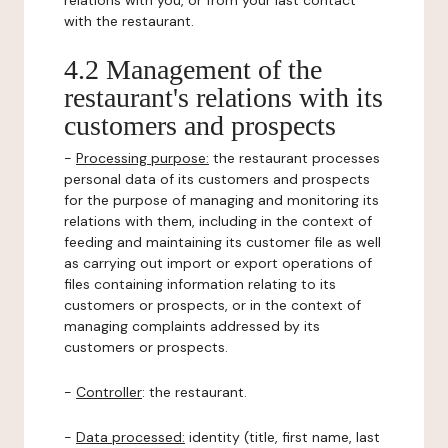
relations with you, or from your last contact
with the restaurant.
4.2 Management of the
restaurant's relations with its
customers and prospects
-
Processing purpose:
the restaurant processes
personal data of its customers and prospects
for the purpose of managing and monitoring its
relations with them, including in the context of
feeding and maintaining its customer file as well
as carrying out import or export operations of
files containing information relating to its
customers or prospects, or in the context of
managing complaints addressed by its
customers or prospects.
-
Controller
: the restaurant.
-
Data processed:
identity (title, first name, last