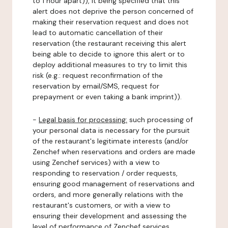
to 1 hour apart)), it being specified that this
alert does not deprive the person concerned of
making their reservation request and does not
lead to automatic cancellation of their
reservation (the restaurant receiving this alert
being able to decide to ignore this alert or to
deploy additional measures to try to limit this
risk (e.g.: request reconfirmation of the
reservation by email/SMS, request for
prepayment or even taking a bank imprint)).
-
Legal basis for processing:
such processing of
your personal data is necessary for the pursuit
of the restaurant's legitimate interests (and/or
Zenchef when reservations and orders are made
using Zenchef services) with a view to
responding to reservation / order requests,
ensuring good management of reservations and
orders, and more generally relations with the
restaurant's customers, or with a view to
ensuring their development and assessing the
level of performance of Zenchef services.