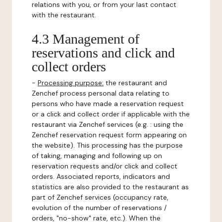
relations with you, or from your last contact
with the restaurant.
4.3 Management of
reservations and click and
collect orders
-
Processing purpose:
the restaurant and
Zenchef process personal data relating to
persons who have made a reservation request
or a click and collect order if applicable with the
restaurant via Zenchef services (e.g. : using the
Zenchef reservation request form appearing on
the website). This processing has the purpose
of taking, managing and following up on
reservation requests and/or click and collect
orders. Associated reports, indicators and
statistics are also provided to the restaurant as
part of Zenchef services (occupancy rate,
evolution of the number of reservations /
orders, "no-show" rate, etc.). When the