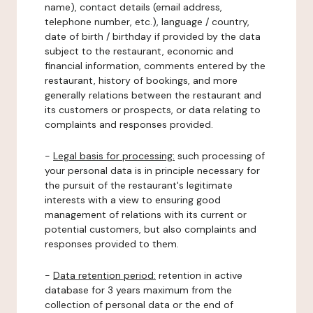
name), contact details (email address,
telephone number, etc.), language / country,
date of birth / birthday if provided by the data
subject to the restaurant, economic and
financial information, comments entered by the
restaurant, history of bookings, and more
generally relations between the restaurant and
its customers or prospects, or data relating to
complaints and responses provided.
-
Legal basis for processing:
such processing of
your personal data is in principle necessary for
the pursuit of the restaurant's legitimate
interests with a view to ensuring good
management of relations with its current or
potential customers, but also complaints and
responses provided to them.
-
Data retention period:
retention in active
database for 3 years maximum from the
collection of personal data or the end of