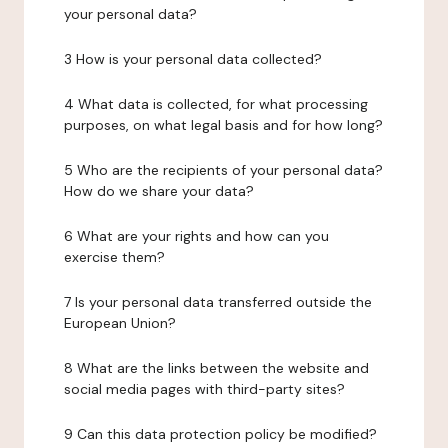
your personal data?
3 How is your personal data collected?
4 What data is collected, for what processing
purposes, on what legal basis and for how long?
5 Who are the recipients of your personal data?
How do we share your data?
6 What are your rights and how can you
exercise them?
7 Is your personal data transferred outside the
European Union?
8 What are the links between the website and
social media pages with third-party sites?
9 Can this data protection policy be modified?