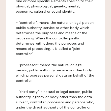
one or more specific elements specific to their
physical, physiological, genetic, mental,
economic, cultural or social identity.
- "controller": means the natural or legal person,
public authority, service or other body which
determines the purposes and means of the
processing. When the controller jointly
determines with others the purposes and
means of processing, it is called a "joint
controller".
- "processor": means the natural or legal
person, public authority, service or other body
which processes personal data on behalf of the
controller.
- "third party": a natural or legal person, public
authority, agency or body other than the data
subject, controller, processor and persons who,
under the direct authority of the controller or