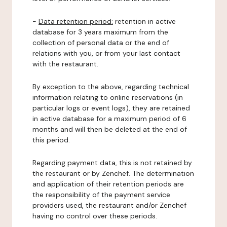
-
Data retention period:
retention in active
database for 3 years maximum from the
collection of personal data or the end of
relations with you, or from your last contact
with the restaurant.
By exception to the above, regarding technical
information relating to online reservations (in
particular logs or event logs), they are retained
in active database for a maximum period of 6
months and will then be deleted at the end of
this period.
Regarding payment data, this is not retained by
the restaurant or by Zenchef. The determination
and application of their retention periods are
the responsibility of the payment service
providers used, the restaurant and/or Zenchef
having no control over these periods.