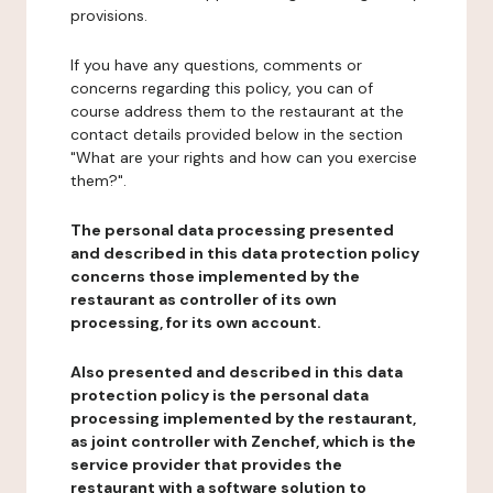
provisions.
If you have any questions, comments or
concerns regarding this policy, you can of
course address them to the restaurant at the
contact details provided below in the section
"What are your rights and how can you exercise
them?".
The personal data processing presented
and described in this data protection policy
concerns those implemented by the
restaurant as controller of its own
processing, for its own account.
Also presented and described in this data
protection policy is the personal data
processing implemented by the restaurant,
as joint controller with Zenchef, which is the
service provider that provides the
restaurant with a software solution to