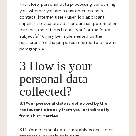
Therefore, personal data processing concerning
you, whether you are a customer, prospect,
contact, internet user / user, job applicant,
supplier, service provider or partner, potential or
current (also referred to as "you" or the "data
subject(s)"), may be implemented by the
restaurant for the purposes referred to below in
paragraph 4.
3 How is your
personal data
collected?
3.1 Your personal data is collected by the
restaurant directly from you, or indirectly
from third parties.
3.1.1. Your personal data is notably collected or