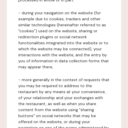
processed in whole or in part:
- during your navigation on the website (for
example due to cookies, trackers and other
similar technologies (hereinafter referred to as
"cookies") used on the website, sharing or
redirection plugins or social network
functionalities integrated into the website or to
which the website may be connected), your
interactions with the website, and the entry by
you of information in data collection forms that
may appear there,
- more generally in the context of requests that
you may be required to address to the
restaurant by any means at your convenience,
of your relationship and your exchanges with
the restaurant, as well as when you share
content from the website using "sharing
buttons" on social networks that may be
offered on the website, or during your
navigation on one of the pages administered by