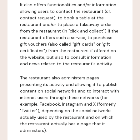
It also offers functionalities and/or information
allowing users to contact the restaurant (cf.
contact request), to book a table at the
restaurant and/or to place a takeaway order
from the restaurant (in "click and collect") if the
restaurant offers such a service, to purchase
gift vouchers (also called "gift cards" or "gift
certificates") from the restaurant if offered on
the website, but also to consult information
and news related to the restaurant's activity.
The restaurant also administers pages
presenting its activity and allowing it to publish
content on social networks and to interact with
internet users through these networks (for
example, Facebook, Instagram and X (formerly
"Twitter"), depending on the social networks
actually used by the restaurant and on which
the restaurant actually has a page that it
administers).