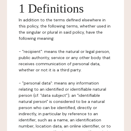
1 Definitions
In addition to the terms defined elsewhere in
this policy, the following terms, whether used in
the singular or plural in said policy, have the
following meaning:
- "recipient": means the natural or legal person,
public authority, service or any other body that
receives communication of personal data,
whether or not it is a third party.
- "personal data": means any information
relating to an identified or identifiable natural
person (cf. "data subject"); an "identifiable
natural person" is considered to be a natural
person who can be identified, directly or
indirectly, in particular by reference to an
identifier, such as a name, an identification
number, location data, an online identifier, or to