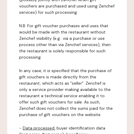
vouchers are purchased and used using Zenchef
services) for such processing.
N.B: For gift voucher purchases and uses that
would be made with the restaurant without
Zenchef visibility (e.g.: via a purchase or use
process other than via Zenchef services), then
the restaurant is solely responsible for such
processing.
In any case, it is specified that the purchase of
gift vouchers is made directly from the
restaurant, which acts as "seller". Zenchef is
only a service provider making available to the
restaurant a technical service enabling it to
offer such gift vouchers for sale. As such,
Zenchef does not collect the sums paid for the
purchase of gift vouchers on the website.
-
Data processed:
buyer identification data