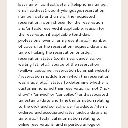
last name), contact details (telephone number,
email address), country/language, reservation
number, date and time of the requested
reservation, room chosen for the reservation
and/or table reserved if applicable, reason for
the reservation if applicable (birthday,
professional event, family event, etc.), number
of covers for the reservation request, date and
time of taking the reservation or order,
reservation status (confirmed, cancelled, on
waiting list, etc.), source of the reservation
(walk-in customer, reservation by email, website
/ reservation module from which the reservation
was made, etc.), status to determine whether a
customer honored their reservation or not ("no-
show" / "arrived" or "cancelled") and associated
timestamp (date and time), information relating
to the click and collect order (products / items
ordered and associated rates, pickup date and
time, etc.), technical information relating to
online reservations, and in particular logs or