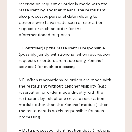
reservation request or order is made with the
restaurant by another means, the restaurant
also processes personal data relating to
persons who have made such a reservation
request or such an order for the
aforementioned purposes.
-
Controller(s)
: the restaurant is responsible
(possibly jointly with Zenchef when reservation
requests or orders are made using Zenchef
services) for such processing.
N.B: When reservations or orders are made with
the restaurant without Zenchef visibility (e.g.:
reservation or order made directly with the
restaurant by telephone or via a reservation
module other than the Zenchef module), then
the restaurant is solely responsible for such
processing.
-
Data processed:
identification data (first and