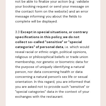
not be able to finalize your action (e.g.: validate
your booking request or send your message on
the contact form on the website) and an error
message informing you about the fields to
complete will be displayed.
3.3
Except in special situations, or contrary
specifications in this policy, we do not
collect so-called "sensitive" or "special
categories" of personal data
, i.e. which would
reveal racial or ethnic origin, political opinions,
religious or philosophical beliefs or trade union
membership, nor genetic or biometric data for
the purpose of uniquely identifying a natural
person, nor data concerning health or data
concerning a natural person's sex life or sexual
orientation. In this regard, you are informed that
you are asked not to provide such "sensitive" or
"special categories" data in the context of your
exchanges with the restaurant.