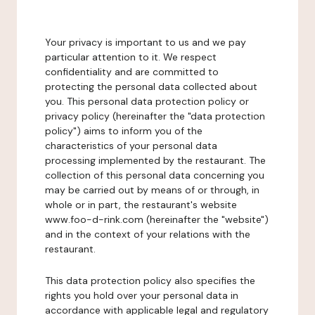
Your privacy is important to us and we pay
particular attention to it. We respect
confidentiality and are committed to
protecting the personal data collected about
you. This personal data protection policy or
privacy policy (hereinafter the "data protection
policy") aims to inform you of the
characteristics of your personal data
processing implemented by the restaurant. The
collection of this personal data concerning you
may be carried out by means of or through, in
whole or in part, the restaurant's website
www.foo-d-rink.com (hereinafter the "website")
and in the context of your relations with the
restaurant.
This data protection policy also specifies the
rights you hold over your personal data in
accordance with applicable legal and regulatory