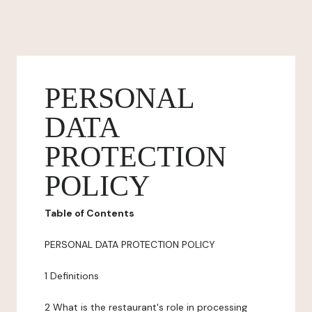
PERSONAL
DATA
PROTECTION
POLICY
Table of Contents
PERSONAL DATA PROTECTION POLICY
1 Definitions
2 What is the restaurant's role in processing