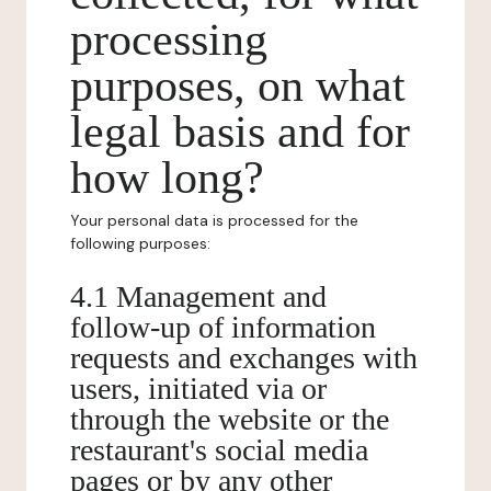
processing
purposes, on what
legal basis and for
how long?
Your personal data is processed for the
following purposes:
4.1 Management and
follow-up of information
requests and exchanges with
users, initiated via or
through the website or the
restaurant's social media
pages or by any other