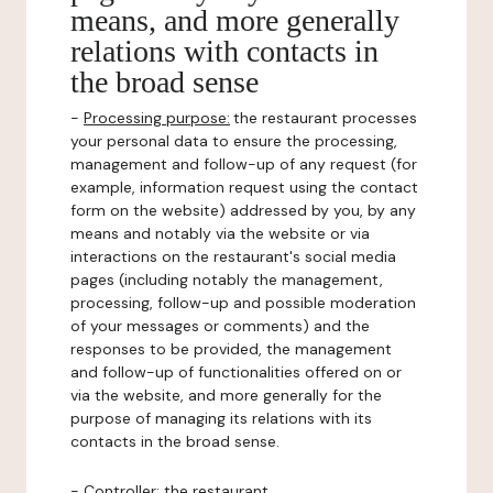
means, and more generally
relations with contacts in
the broad sense
-
Processing purpose:
the restaurant processes
your personal data to ensure the processing,
management and follow-up of any request (for
example, information request using the contact
form on the website) addressed by you, by any
means and notably via the website or via
interactions on the restaurant's social media
pages (including notably the management,
processing, follow-up and possible moderation
of your messages or comments) and the
responses to be provided, the management
and follow-up of functionalities offered on or
via the website, and more generally for the
purpose of managing its relations with its
contacts in the broad sense.
-
Controller
: the restaurant.